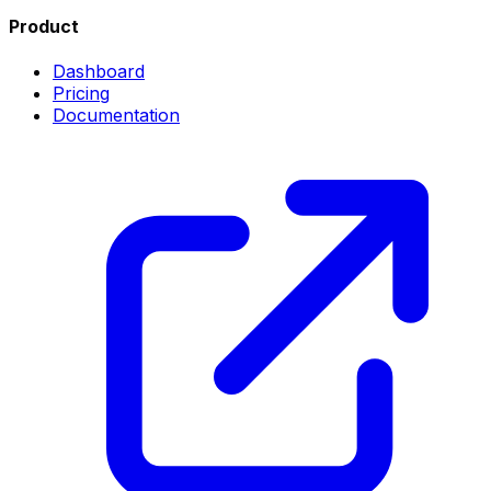
Product
Dashboard
Pricing
Documentation