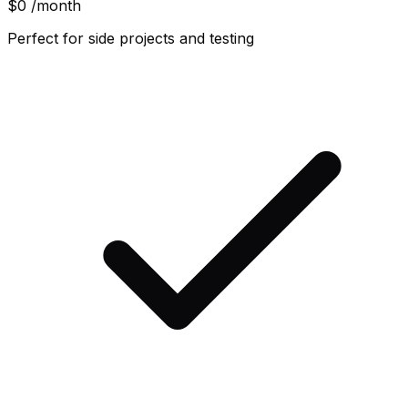
$0
/month
Perfect for side projects and testing