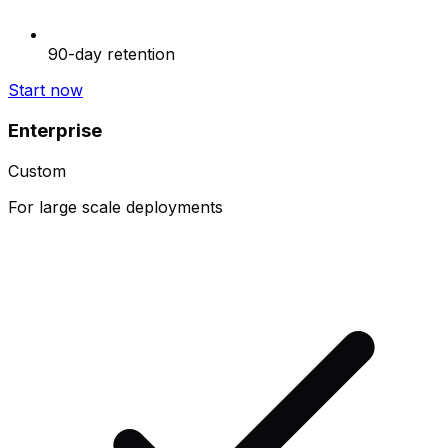
90-day retention
Start now
Enterprise
Custom
For large scale deployments