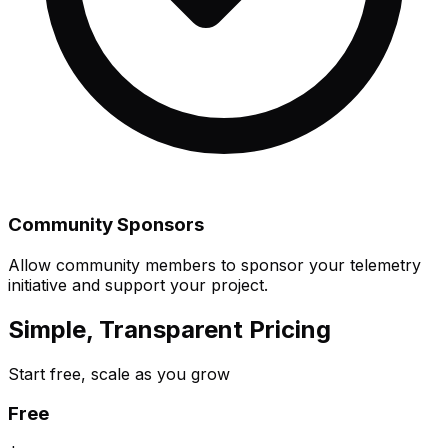
Community Sponsors
Allow community members to sponsor your telemetry
initiative and support your project.
Simple, Transparent Pricing
Start free, scale as you grow
Free