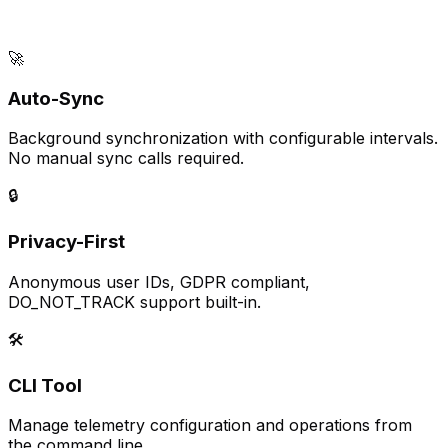
🚀
Auto-Sync
Background synchronization with configurable intervals.
No manual sync calls required.
🔒
Privacy-First
Anonymous user IDs, GDPR compliant,
DO_NOT_TRACK support built-in.
🛠️
CLI Tool
Manage telemetry configuration and operations from
the command line.