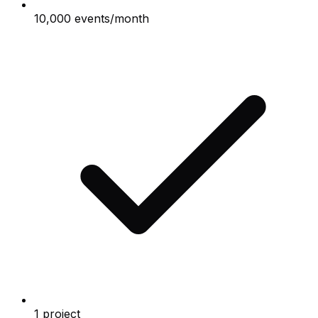
10,000 events/month
1 project