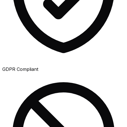
GDPR Compliant