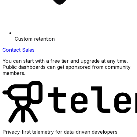
Custom retention
Contact Sales
You can start with a free tier and upgrade at any time.
Public dashboards can get sponsored from community
members.
Privacy-first telemetry for data-driven developers