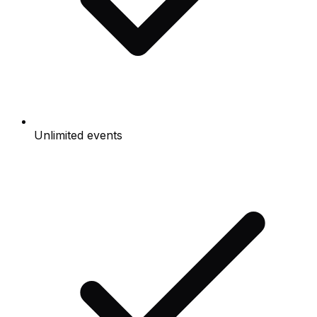
Unlimited events