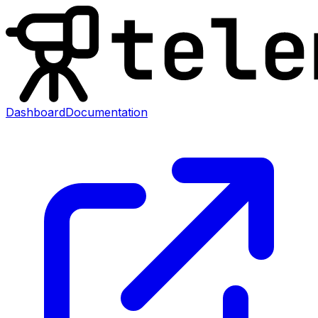
Dashboard
Documentation