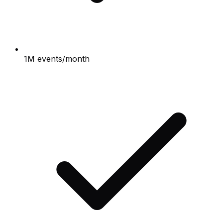
1M events/month