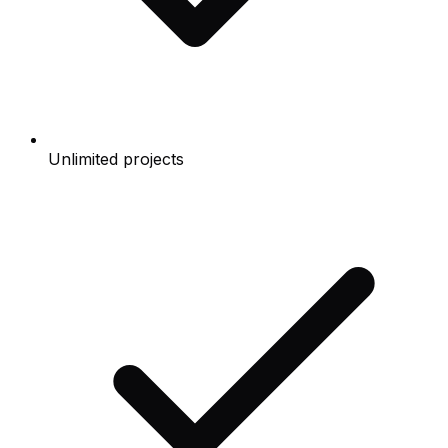
Unlimited projects