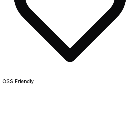
OSS Friendly