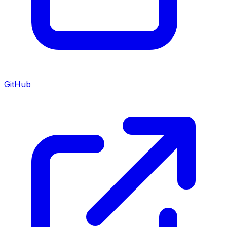
GitHub