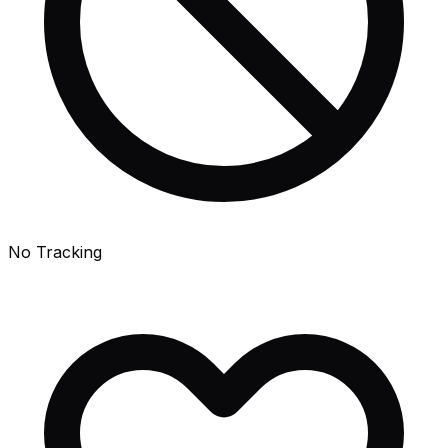
No Tracking