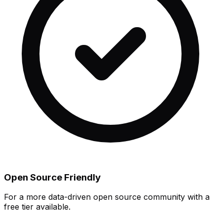
Open Source Friendly
For a more data-driven open source community with a
free tier available.