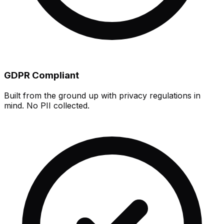
GDPR Compliant
Built from the ground up with privacy regulations in
mind. No PII collected.