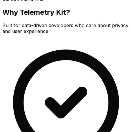
Why Telemetry Kit?
Built for data-driven developers who care about privacy
and user experience