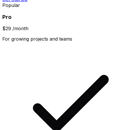
Popular
Pro
$29
/month
For growing projects and teams