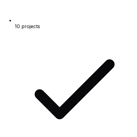
10 projects