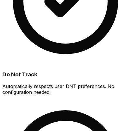
Do Not Track
Automatically respects user DNT preferences. No
configuration needed.