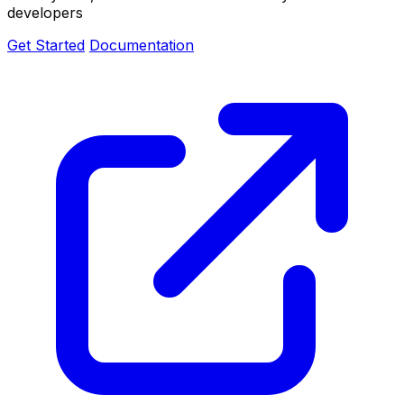
developers
Get Started
Documentation