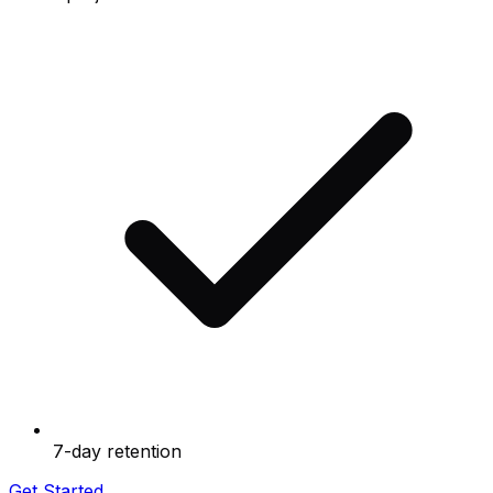
7-day retention
Get Started