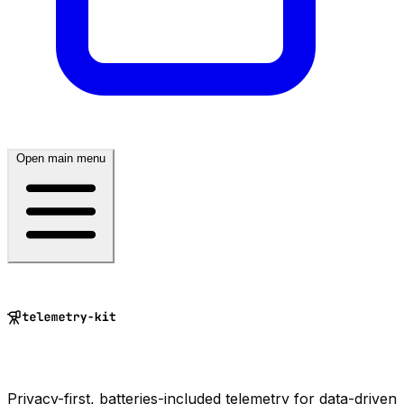
Open main menu
Privacy-first, batteries-included telemetry for data-driven