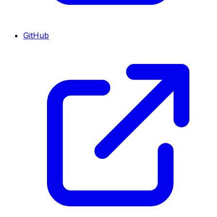
GitHub