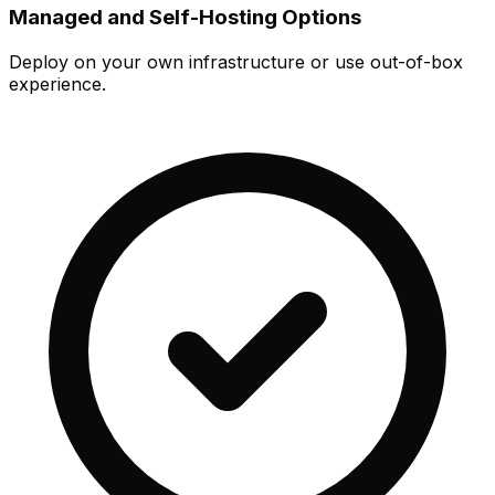
Managed and Self-Hosting Options
Deploy on your own infrastructure or use out-of-box
experience.