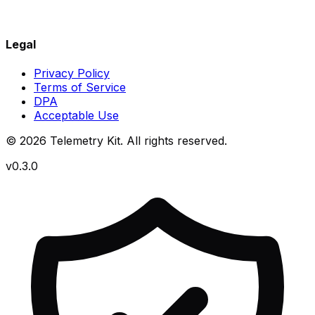
Legal
Privacy Policy
Terms of Service
DPA
Acceptable Use
© 2026 Telemetry Kit. All rights reserved.
v0.3.0