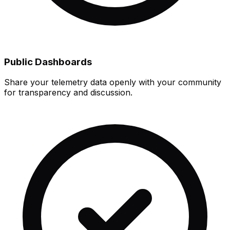
Public Dashboards
Share your telemetry data openly with your community
for transparency and discussion.